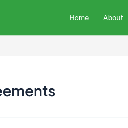
Home
About
eements