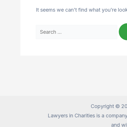
It seems we can’t find what you’re loo
Search
for:
Copyright © 20
Lawyers in Charities is a compan
and wi