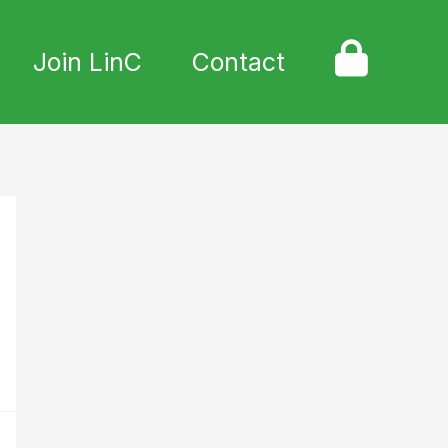
Join LinC
Contact
L
o
g
i