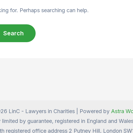
king for. Perhaps searching can help.
26 LinC - Lawyers in Charities | Powered by
Astra W
y limited by guarantee, registered in England and Wa
th registered office address 2 Putney Hill, London S