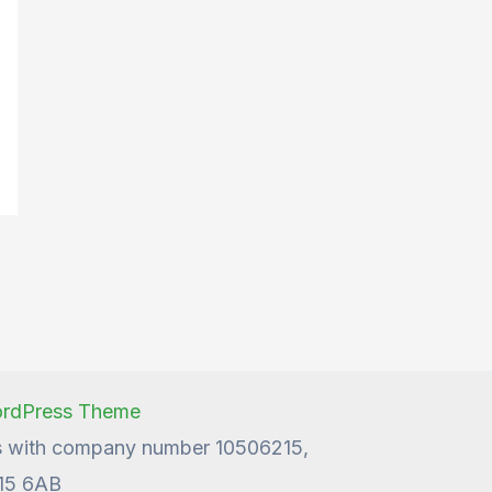
n
ordPress Theme
les with company number 10506215,
W15 6AB