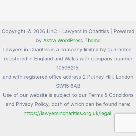
Copyright © 2026 LinC - Lawyers in Charities | Powered
by
Astra WordPress Theme
Lawyers in Charities is a company limited by guarantee,
registered in England and Wales with company number
10506215,
and with registered office address 2 Putney Hill, London
SW15 6AB
Use of our website is subject to our Terms & Conditions
and Privacy Policy, both of which can be found here:
https://lawyersincharities.org.uk/legal