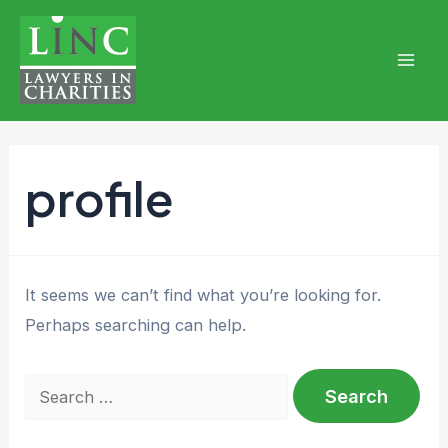
Skip
to
content
Mai
Men
profile
It seems we can’t find what you’re looking for.
Perhaps searching can help.
Search
for: